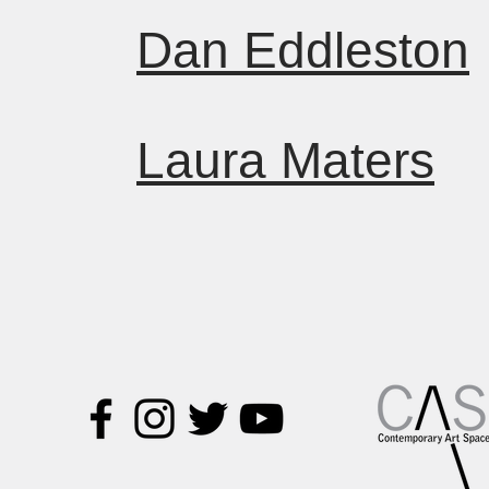
Dan Eddleston
Laura Maters