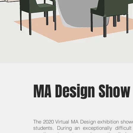
MA Design Show
The 2020 Virtual MA Design exhibition showc
students. During an exceptionally difficul