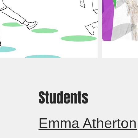
Students
Emma Atherton