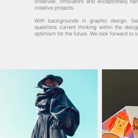
creatives, innovators and exceptionally ha
creative projects.
With backgrounds in graphic design, fash
questions current thinking within the desi
optimism for the future. We look forward to 