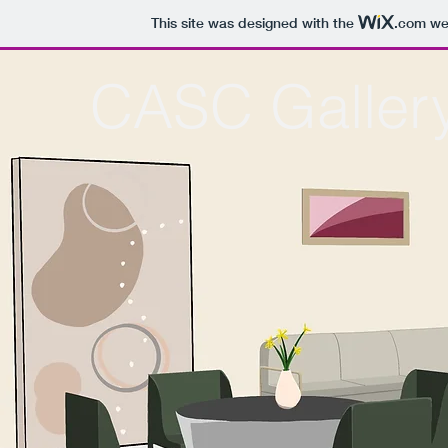
This site was designed with the
.com
web
CASC Galler